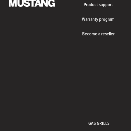
Product support
Warranty program
Become a reseller
GAS GRILLS