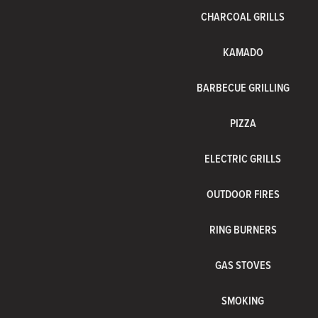
CHARCOAL GRILLS
KAMADO
BARBECUE GRILLING
PIZZA
ELECTRIC GRILLS
OUTDOOR FIRES
RING BURNERS
GAS STOVES
SMOKING