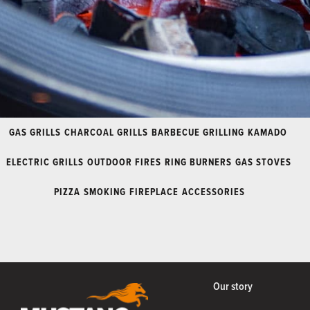
GAS GRILLS
CHARCOAL GRILLS
BARBECUE GRILLING
KAMADO
ELECTRIC GRILLS
OUTDOOR FIRES
RING BURNERS
GAS STOVES
PIZZA
SMOKING
FIREPLACE
ACCESSORIES
Our story