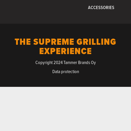
ACCESSORIES
THE SUPREME GRILLING
EXPERIENCE
Copyright 2024 Tammer Brands Oy
Data protection