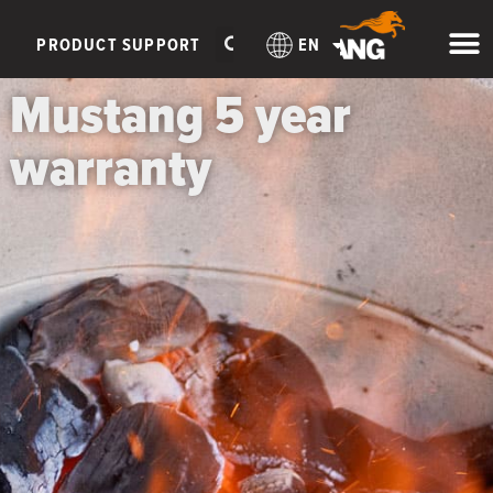
PRODUCT SUPPORT
EN
Mustang 5 year
warranty