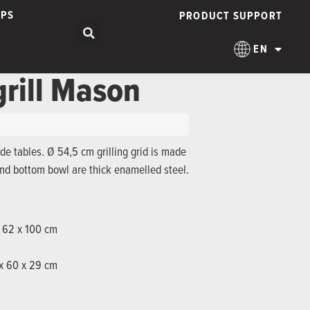
IPS
PRODUCT SUPPORT
EN
grill Mason
ide tables. Ø 54,5 cm grilling grid is made
and bottom bowl are thick enamelled steel.
x 62 x 100 cm
 x 60 x 29 cm