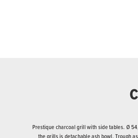
C
Prestique charcoal grill with side tables. Ø 
the grills is detachable ash bowl. Trough as