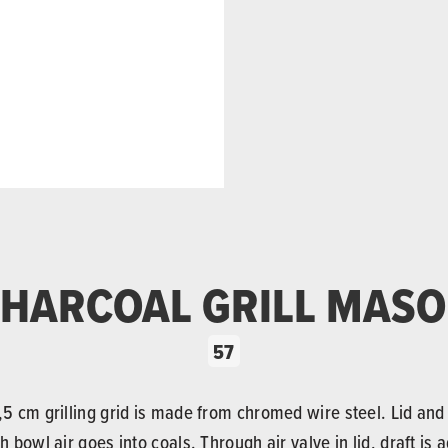
HARCOAL GRILL MAS
57
54,5 cm grilling grid is made from chromed wire steel. Lid an
h bowl air goes into coals. Through air valve in lid, draft is