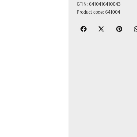
GTIN: 6410416410043
Product code: 641004