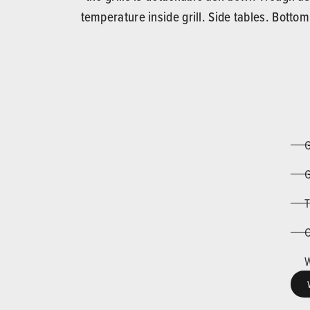
temperature inside grill. Side tables. Botto
G
G
T
C
W