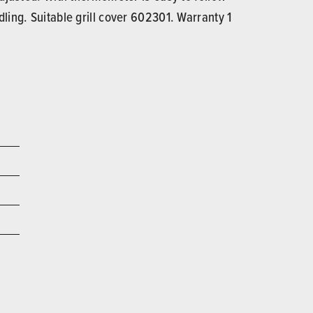
ling. Suitable grill cover 602301. Warranty 1