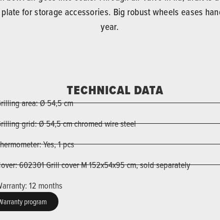
m plate for storage accessories. Big robust wheels eases hand
year.
TECHNICAL DATA
rilling area: Ø 54,5 cm
rilling grid: Ø 54,5 cm chromed wire steel
hermometer: Yes, 1 pcs
over: 602301 Grill cover M 152x54x95 cm, sold separately
arranty: 12 months
Warranty program