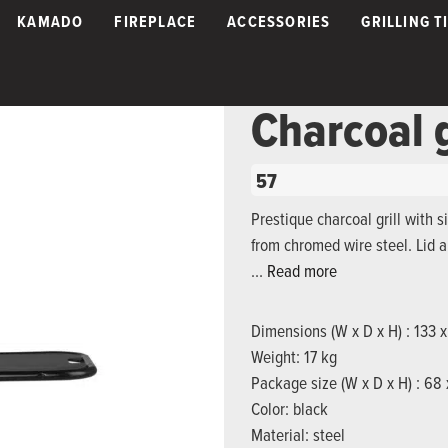
KAMADO
FIREPLACE
ACCESSORIES
GRILLING T
Charcoal 
57
Prestique charcoal grill with s
from chromed wire steel. Lid 
…
Read more
Dimensions (W x D x H) : 133 
Weight: 17 kg
Package size (W x D x H) : 68
Color: black
Material: steel