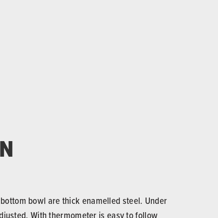
ON
d bottom bowl are thick enamelled steel. Under
 adjusted. With thermometer is easy to follow