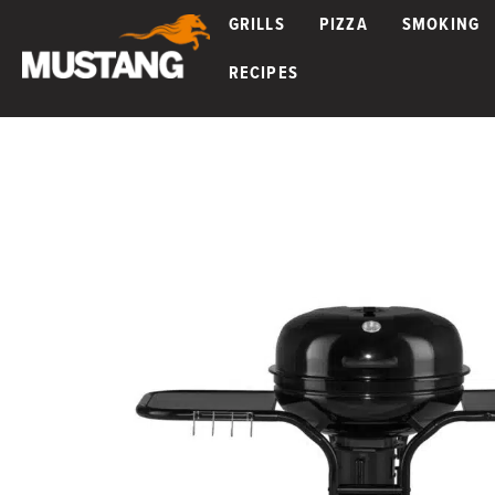
GRILLS
PIZZA
SMOKING
RECIPES