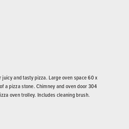
 juicy and tasty pizza. Large oven space 60 x
 of a pizza stone. Chimney and oven door 304
zza oven trolley. Includes cleaning brush.