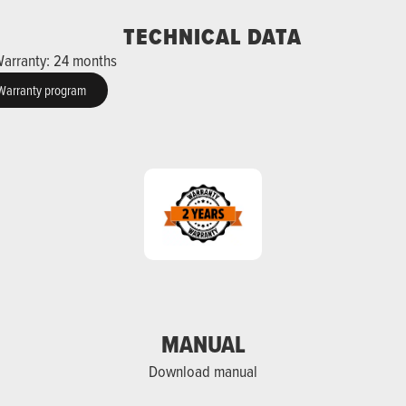
TECHNICAL DATA
arranty: 24 months
Warranty program
MANUAL
Download manual