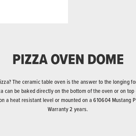
PIZZA OVEN DOME
za? The ceramic table oven is the answer to the longing for
a can be baked directly on the bottom of the oven or on top
n a heat resistant level or mounted on a 610604 Mustang Pi
Warranty 2 years.