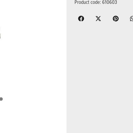
Product code: 610603