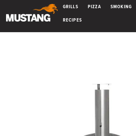
GRILLS
PIZZA
SMOKING
RECIPES