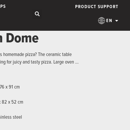
IPS
PRODUCT SUPPORT
EN
en Dome
ous homemade pizza? The ceramic table
ing for juicy and tasty pizza. Large oven …
 76 x 91 cm
 x 82 x 52 cm
inless steel