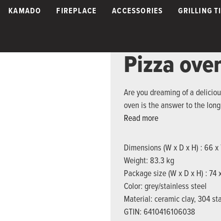
KAMADO
FIREPLACE
ACCESSORIES
GRILLING T
Pizza ov
Are you dreaming of a delici
oven is the answer to the long
Read more
Dimensions (W x D x H) : 66 x
Weight: 83.3 kg
Package size (W x D x H) : 74
Color: grey/stainless steel
Material: ceramic clay, 304 sta
GTIN: 6410416106038