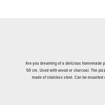
Are you dreaming of a delicious homemade piz
50 cm. Used with wood or charcoal. The pizz
made of stainless steel. Can be mounted o